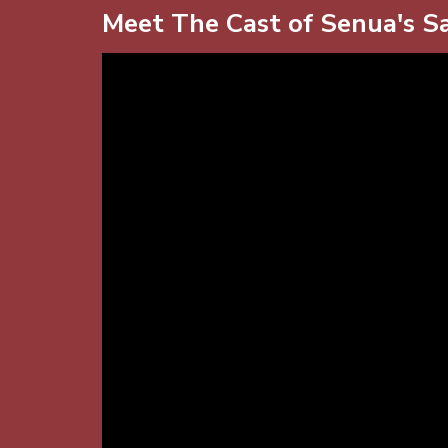
Meet The Cast of Senua's Sa