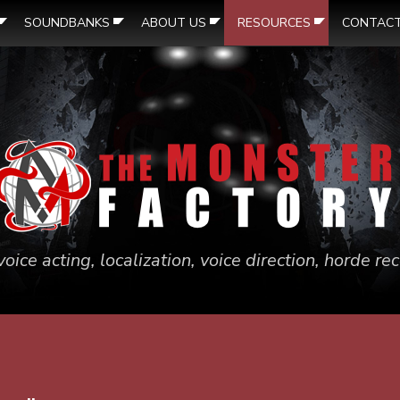
SOUNDBANKS
ABOUT US
RESOURCES
CONTAC
voice acting, localization, voice direction, horde r