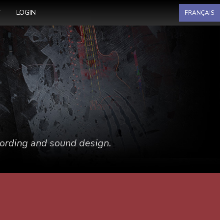
Select your language
T
LOGIN
FRANÇAIS
ecording and sound design.