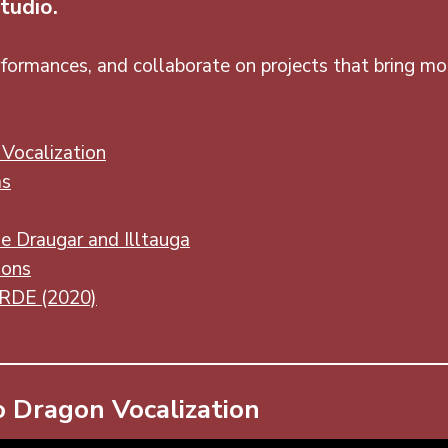
tudio.
formances, and collaborate on projects that bring mon
Vocalization
ms
e Draugar and Illtauga
ions
ORDE (2020)
 Dragon Vocalization