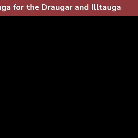
ga for the Draugar and Illtauga