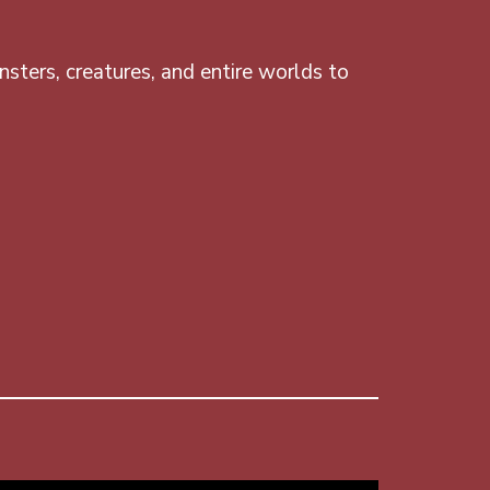
sters, creatures, and entire worlds to