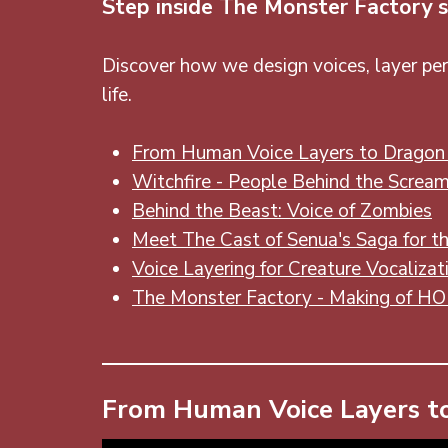
Step inside The Monster Factory s
Discover how we design voices, layer per
life.
From Human Voice Layers to Dragon 
Witchfire - People Behind the Screa
Behind the Beast: Voice of Zombies
Meet The Cast of Senua's Saga for th
Voice Layering for Creature Vocalizat
The Monster Factory - Making of H
From Human Voice Layers to