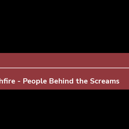
hfire - People Behind the Screams