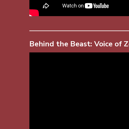
Behind the Beast: Voice of 