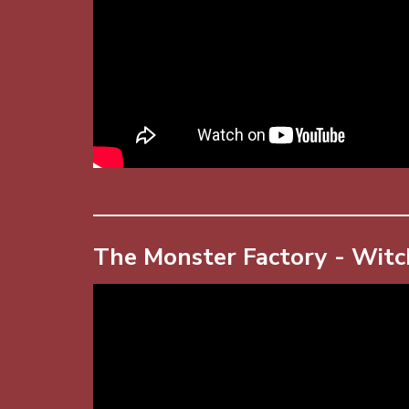
The Monster Factory - Witc