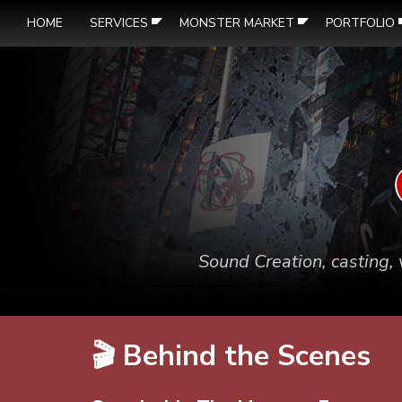
HOME
SERVICES
MONSTER MARKET
PORTFOLIO
Sound Creation, casting, 
🎬 Behind the Scenes