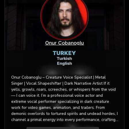
Onur Cobanoglu
TURKEY
Turkish
English
Onur Cobanoglu – Creature Voice Specialist | Metal
Singer | Vocal Shapeshifter | Dark Narrative Artist If it
yells, growls, roars, screeches, or whispers from the void
— I can voice it. I’m a professional voice actor and
extreme vocal performer specializing in dark creature
work for video games, animation, and trailers. From
demonic overlords to tortured spirits and undead hordes, I
channel a primal energy into every performance, crafting
characters that are otherworldly yet unforgettable. My