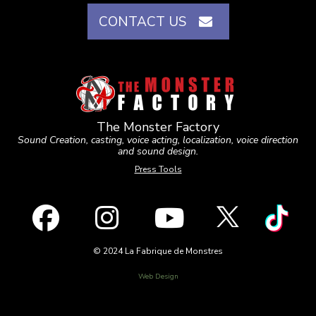
CONTACT US
The Monster Factory
Sound Creation, casting, voice acting, localization, voice direction
and sound design.
Press Tools
© 2024 La Fabrique de Monstres
Web Design