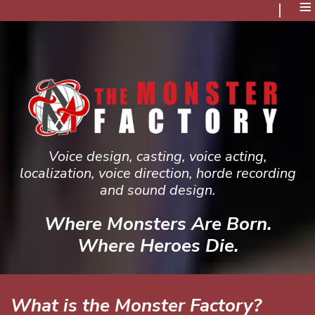
≡
Voice design, casting, voice acting,
localization, voice direction, horde recording
and sound design.
Where Monsters Are Born.
Where Heroes Die.
What is the Monster Factory?