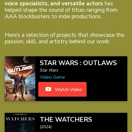
voice specialists, and versatile actors
has
helped shape the sound of titles ranging from
AAA blockbusters to indie productions.
Here’s a selection of projects that showcase the
passion, skill, and artistry behind our work:
STAR WARS : OUTLAWS
Star Wars
Video Game
Watch Video
THE WATCHERS
(2024)