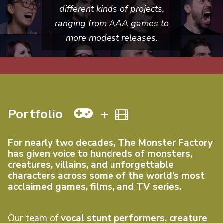
different kinds of projects,
ranging from AAA games to
more modest releases.
Portfolio
+
For nearly two decades, The Monster Factory
has given voice to hundreds of monsters,
creatures, villains, and unforgettable
characters across some of the world’s most
acclaimed games, films, and TV series.
Our team of
vocal stunt performers, creature