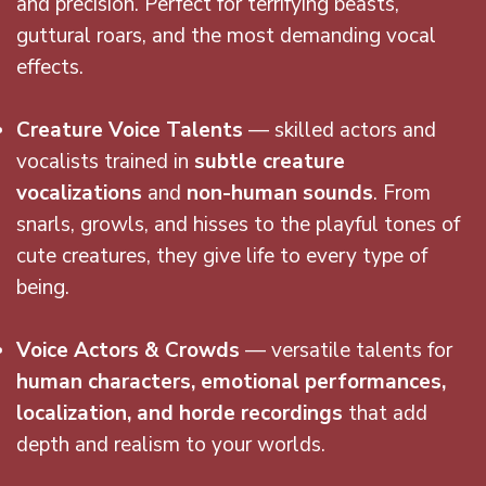
and precision. Perfect for terrifying beasts,
guttural roars, and the most demanding vocal
effects.
Creature Voice Talents
— skilled actors and
vocalists trained in
subtle creature
vocalizations
and
non-human sounds
. From
snarls, growls, and hisses to the playful tones of
cute creatures, they give life to every type of
being.
Voice Actors & Crowds
— versatile talents for
human characters, emotional performances,
localization, and horde recordings
that add
depth and realism to your worlds.