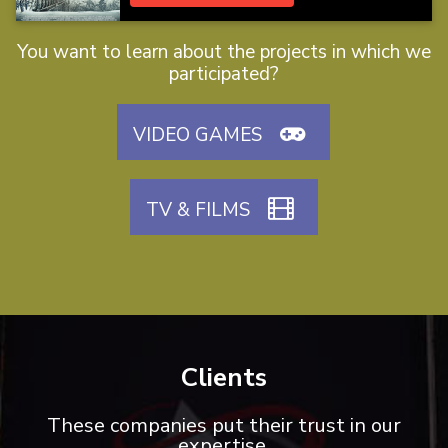
You want to learn about the projects in which we
participated?
VIDEO GAMES
TV & FILMS
Clients
These companies put their trust in our
expertise.