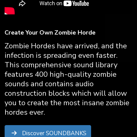
Create Your Own Zombie Horde
Zombie Hordes have arrived, and the
infection is spreading even faster.
This comprehensive sound library
features 400 high-quality zombie
sounds and contains audio
construction blocks which will allow
you to create the most insane zombie
hordes ever.
Discover SOUNDBANKS