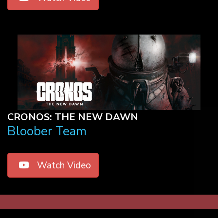
CRONOS: THE NEW DAWN
Bloober Team
Watch Video