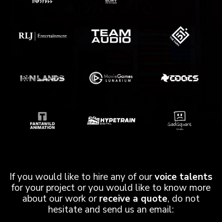
If you would like to hire any of our
voice talents
for your project or you would like to know more
about our work or
receive a quote
, do not
hesitate and send us an email: