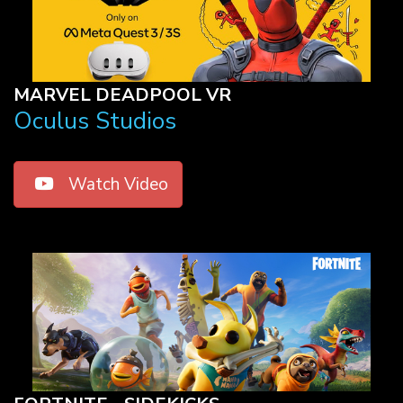
MARVEL DEADPOOL VR
Oculus Studios
Watch Video