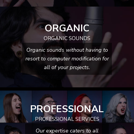
ORGANIC
ORGANIC SOUNDS
Organic sounds without having to
resort to computer modification for
all of your projects.
PROFESSIONAL
PROFESSIONAL SERVICES
Our expertise caters to all