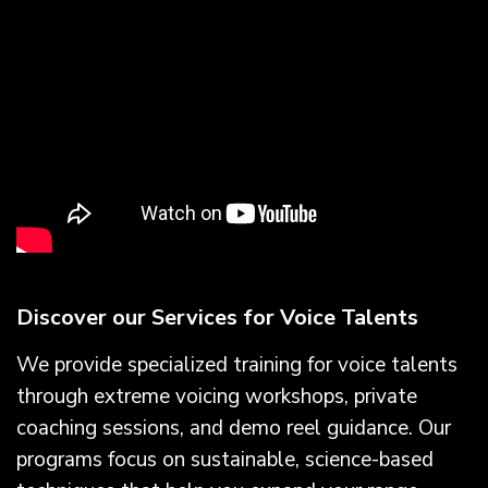
Discover our Services for Voice Talents
We provide specialized training for voice talents
through extreme voicing workshops, private
coaching sessions, and demo reel guidance. Our
programs focus on sustainable, science-based