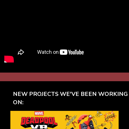
NEW PROJECTS WE'VE BEEN WORKING
ON: