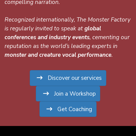
compelling narration.
Recognized internationally, The Monster Factory
is regularly invited to speak at
global
conferences and industry events
, cementing our
reputation as the world’s leading experts in
monster and creature vocal performance
.
Discover our services
Join a Workshop
Get Coaching