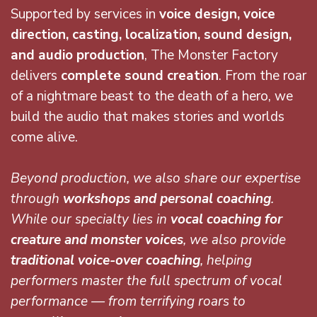
Supported by services in
voice
design, voice
direction, casting, localization, sound design,
and audio production
, The Monster Factory
delivers
complete sound creation
. From the roar
of a nightmare beast to the death of a hero, we
build the audio that makes stories and worlds
come alive.
Beyond production, we also share our expertise
through
workshops and personal coaching
.
While our specialty lies in
vocal coaching for
creature and monster voices
, we also provide
traditional voice-over coaching
, helping
performers master the full spectrum of vocal
performance — from terrifying roars to