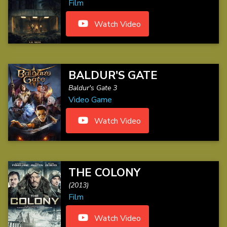
Film
Watch Video
BALDUR'S GATE
Baldur's Gate 3
Video Game
Watch Video
THE COLONY
(2013)
Film
Watch Video