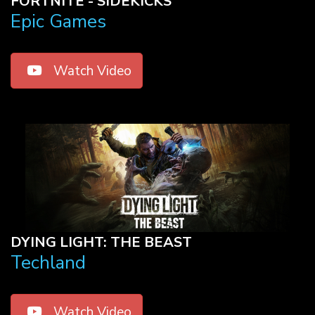
FORTNITE - SIDEKICKS
Epic Games
Watch Video
DYING LIGHT: THE BEAST
Techland
Watch Video