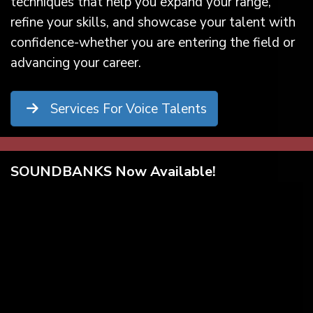
techniques that help you expand your range,
refine your skills, and showcase your talent with
confidence-whether you are entering the field or
advancing your career.
Services For Voice Talents
SOUNDBANKS Now Available!