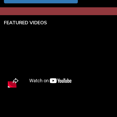
FEATURED VIDEOS