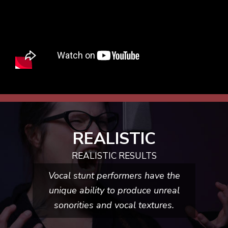
REALISTIC
REALISTIC RESULTS
Vocal stunt performers have the
unique ability to produce unreal
sonorities and
vocal textures.