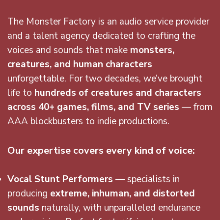
The Monster Factory is an audio service provider
and a talent agency dedicated to crafting the
voices and sounds that make
monsters,
creatures, and human characters
unforgettable. For two decades, we’ve brought
life to
hundreds of creatures and characters
across 40+ games, films, and TV series
— from
AAA blockbusters to indie productions.
Our expertise covers every kind of voice:
Vocal Stunt Performers
— specialists in
producing
extreme, inhuman, and distorted
sounds
naturally, with unparalleled endurance